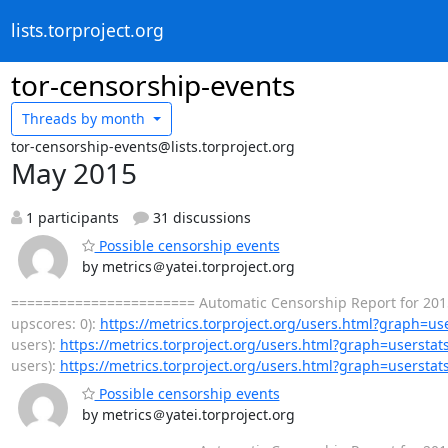
lists.torproject.org
tor-censorship-events
Threads by
month
tor-censorship-events@lists.torproject.org
May 2015
1 participants
31 discussions
Possible censorship events
by metrics＠yatei.torproject.org
======================= Automatic Censorship Report for 2015-
upscores: 0):
https://metrics.torproject.org/users.html?graph=us
users):
https://metrics.torproject.org/users.html?graph=userstat
users):
https://metrics.torproject.org/users.html?graph=userstat
Possible censorship events
by metrics＠yatei.torproject.org