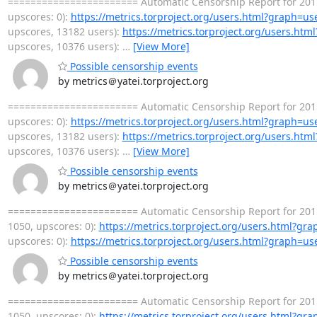
======================= Automatic Censorship Report for 2015-
upscores: 0):
https://metrics.torproject.org/users.html?graph=us
upscores, 13182 users):
https://metrics.torproject.org/users.ht
upscores, 10376 users):
…
[View More]
Possible censorship events
by metrics＠yatei.torproject.org
======================= Automatic Censorship Report for 2015-
upscores: 0):
https://metrics.torproject.org/users.html?graph=us
upscores, 13182 users):
https://metrics.torproject.org/users.ht
upscores, 10376 users):
…
[View More]
Possible censorship events
by metrics＠yatei.torproject.org
======================= Automatic Censorship Report for 2015
1050, upscores: 0):
https://metrics.torproject.org/users.html?gr
upscores: 0):
https://metrics.torproject.org/users.html?graph=us
Possible censorship events
by metrics＠yatei.torproject.org
======================= Automatic Censorship Report for 2015
1050, upscores: 0):
https://metrics.torproject.org/users.html?gr