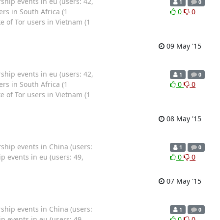
ip events in eu (users: 42,
1
0
rs in South Africa (1
0
0
 of Tor users in Vietnam (1
09 May '15
ip events in eu (users: 42,
1
0
rs in South Africa (1
0
0
 of Tor users in Vietnam (1
08 May '15
hip events in China (users:
1
0
 events in eu (users: 49,
0
0
07 May '15
hip events in China (users:
1
0
 events in eu (users: 49,
0
0