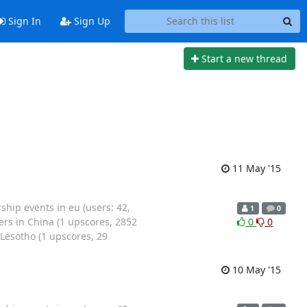
Sign In
Sign Up
Start a new thread
11 May '15
ip events in eu (users: 42,
1
0
rs in China (1 upscores, 2852
0
0
Lesotho (1 upscores, 29
10 May '15