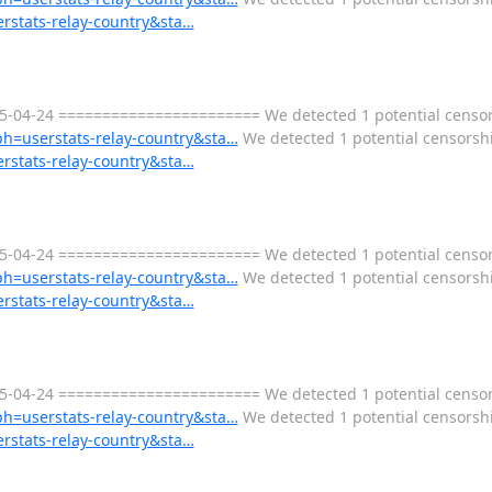
erstats-relay-country&sta…
-04-24 ======================= We detected 1 potential censors
aph=userstats-relay-country&sta…
We detected 1 potential censorship
erstats-relay-country&sta…
-04-24 ======================= We detected 1 potential censors
aph=userstats-relay-country&sta…
We detected 1 potential censorship
erstats-relay-country&sta…
-04-24 ======================= We detected 1 potential censors
aph=userstats-relay-country&sta…
We detected 1 potential censorship
erstats-relay-country&sta…