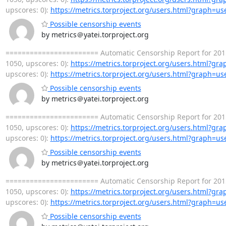
upscores: 0):
https://metrics.torproject.org/users.html?graph=us
Possible censorship events
by metrics＠yatei.torproject.org
======================= Automatic Censorship Report for 2015
1050, upscores: 0):
https://metrics.torproject.org/users.html?gr
upscores: 0):
https://metrics.torproject.org/users.html?graph=us
Possible censorship events
by metrics＠yatei.torproject.org
======================= Automatic Censorship Report for 2015
1050, upscores: 0):
https://metrics.torproject.org/users.html?gr
upscores: 0):
https://metrics.torproject.org/users.html?graph=us
Possible censorship events
by metrics＠yatei.torproject.org
======================= Automatic Censorship Report for 2015
1050, upscores: 0):
https://metrics.torproject.org/users.html?gr
upscores: 0):
https://metrics.torproject.org/users.html?graph=us
Possible censorship events