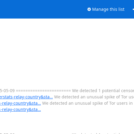
Manage this list
05-09 ======================= We detected 1 potential censorsh
erstats-relay-country&sta…
We detected an unusual spike of Tor use
s-relay-country&sta…
We detected an unusual spike of Tor users in 
s-relay-country&sta…