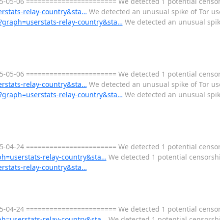
05-06 ======================= We detected 1 potential censorsh
erstats-relay-country&sta…
We detected an unusual spike of Tor use
ml?graph=userstats-relay-country&sta…
We detected an unusual spike
05-06 ======================= We detected 1 potential censorsh
erstats-relay-country&sta…
We detected an unusual spike of Tor use
ml?graph=userstats-relay-country&sta…
We detected an unusual spike
-04-24 ======================= We detected 1 potential censors
aph=userstats-relay-country&sta…
We detected 1 potential censorship
erstats-relay-country&sta…
-04-24 ======================= We detected 1 potential censors
aph=userstats-relay-country&sta…
We detected 1 potential censorship