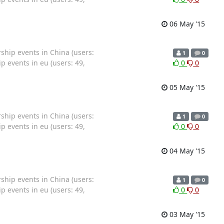
06 May '15
hip events in China (users:
1
0
 events in eu (users: 49,
0
0
05 May '15
hip events in China (users:
1
0
 events in eu (users: 49,
0
0
04 May '15
hip events in China (users:
1
0
 events in eu (users: 49,
0
0
03 May '15