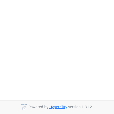
Powered by
HyperKitty
version 1.3.12.