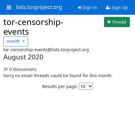
lists.torproject.org
Sign In
Sign Up
tor-censorship-
Thread
events
month
tor-censorship-events@lists.torproject.org
August 2020
0 discussions
Sorry no email threads could be found for this month.
Results per page: