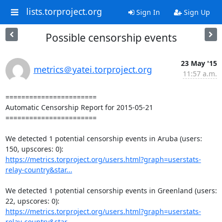
lists.torproject.org
Sign In
Sign Up
Possible censorship events
23 May '15
metrics＠yatei.torproject.org
11:57 a.m.
=======================

Automatic Censorship Report for 2015-05-21

=======================

We detected 1 potential censorship events in Aruba (users: 
https://metrics.torproject.org/users.html?graph=userstats-
relay-country&star...
We detected 1 potential censorship events in Greenland (users: 
https://metrics.torproject.org/users.html?graph=userstats-
relay-country&star...