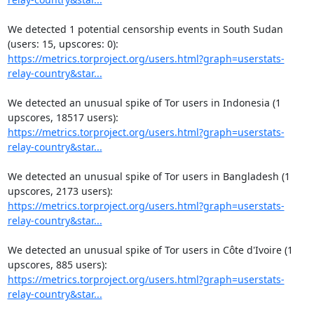
We detected 1 potential censorship events in South Sudan 
https://metrics.torproject.org/users.html?graph=userstats-
relay-country&star...
We detected an unusual spike of Tor users in Indonesia (1 
https://metrics.torproject.org/users.html?graph=userstats-
relay-country&star...
We detected an unusual spike of Tor users in Bangladesh (1 
https://metrics.torproject.org/users.html?graph=userstats-
relay-country&star...
We detected an unusual spike of Tor users in Côte d'Ivoire (1 
https://metrics.torproject.org/users.html?graph=userstats-
relay-country&star...