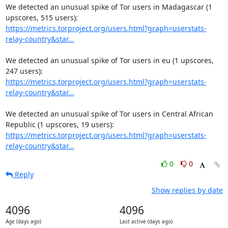
We detected an unusual spike of Tor users in Madagascar (1 
https://metrics.torproject.org/users.html?graph=userstats-
relay-country&star...
We detected an unusual spike of Tor users in eu (1 upscores, 
https://metrics.torproject.org/users.html?graph=userstats-
relay-country&star...
We detected an unusual spike of Tor users in Central African 
https://metrics.torproject.org/users.html?graph=userstats-
relay-country&star...
0
0
Reply
Show replies by date
4096
4096
Age (days ago)
Last active (days ago)