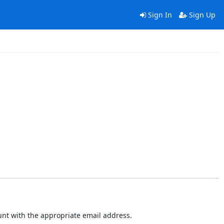
Sign In
Sign Up
ount with the appropriate email address.