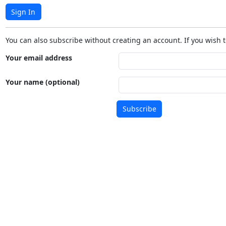
Sign In
You can also subscribe without creating an account. If you wish t
Your email address
Your name (optional)
Subscribe