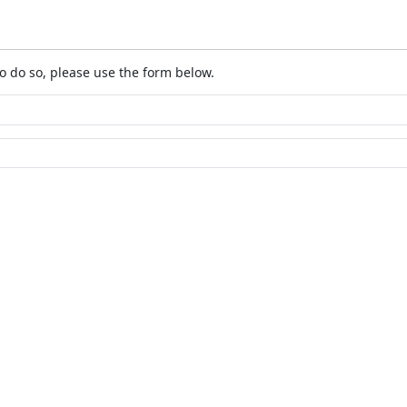
o do so, please use the form below.