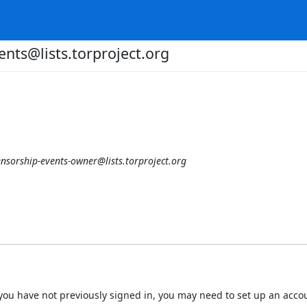
ents@lists.torproject.org
ensorship-events-owner@lists.torproject.org
 If you have not previously signed in, you may need to set up an acc