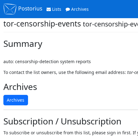
Postorius
Lists
Archives
tor-censorship-events
tor-censorship-ev
Summary
auto: censorship-detection system reports
To contact the list owners, use the following email address:
tor-c
Archives
Archives
Subscription / Unsubscription
To subscribe or unsubscribe from this list, please sign in first.