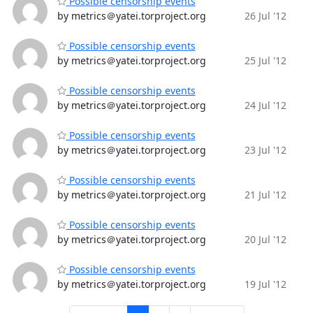
Possible censorship events
by metrics＠yatei.torproject.org
26 Jul '12
Possible censorship events
by metrics＠yatei.torproject.org
25 Jul '12
Possible censorship events
by metrics＠yatei.torproject.org
24 Jul '12
Possible censorship events
by metrics＠yatei.torproject.org
23 Jul '12
Possible censorship events
by metrics＠yatei.torproject.org
21 Jul '12
Possible censorship events
by metrics＠yatei.torproject.org
20 Jul '12
Possible censorship events
by metrics＠yatei.torproject.org
19 Jul '12