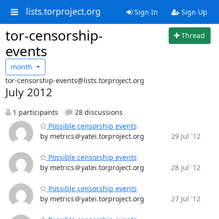
lists.torproject.org
Sign In
Sign Up
tor-censorship-
Thread
events
month
tor-censorship-events@lists.torproject.org
July 2012
1 participants
28 discussions
Possible censorship events
by metrics＠yatei.torproject.org
29 Jul '12
Possible censorship events
by metrics＠yatei.torproject.org
28 Jul '12
Possible censorship events
by metrics＠yatei.torproject.org
27 Jul '12