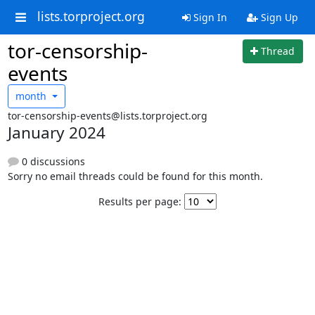
lists.torproject.org
Sign In
Sign Up
tor-censorship-
Thread
events
month
tor-censorship-events@lists.torproject.org
January 2024
0 discussions
Sorry no email threads could be found for this month.
Results per page: