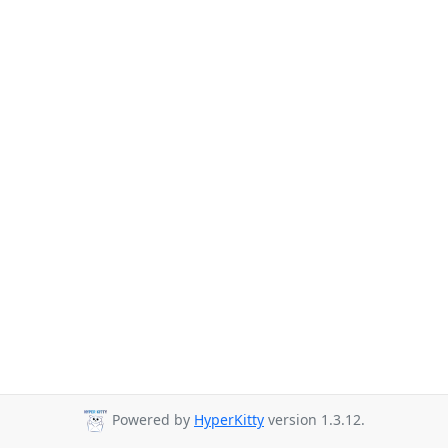
Powered by
HyperKitty
version 1.3.12.