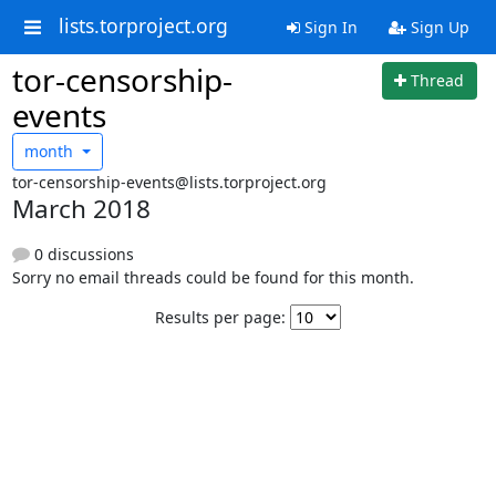
lists.torproject.org
Sign In
Sign Up
tor-censorship-
Thread
events
month
tor-censorship-events@lists.torproject.org
March 2018
0 discussions
Sorry no email threads could be found for this month.
Results per page: