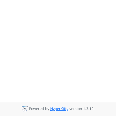
Powered by
HyperKitty
version 1.3.12.