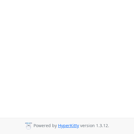
Powered by
HyperKitty
version 1.3.12.