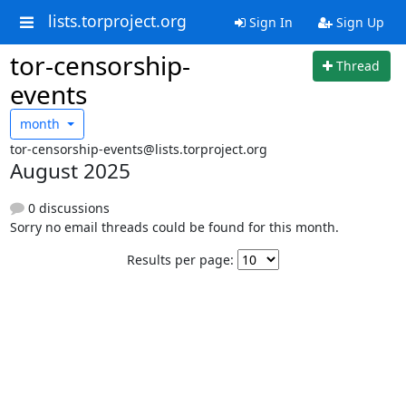
lists.torproject.org
Sign In
Sign Up
tor-censorship-
Thread
events
month
tor-censorship-events@lists.torproject.org
August 2025
0 discussions
Sorry no email threads could be found for this month.
Results per page: