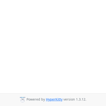
Powered by
HyperKitty
version 1.3.12.