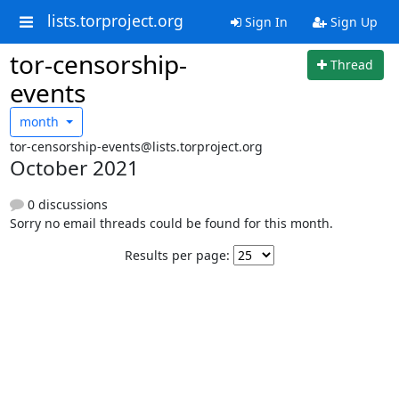
lists.torproject.org
Sign In
Sign Up
tor-censorship-
Thread
events
month
tor-censorship-events@lists.torproject.org
October 2021
0 discussions
Sorry no email threads could be found for this month.
Results per page: