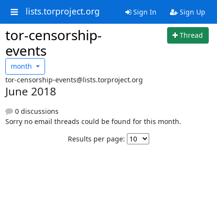
lists.torproject.org
Sign In
Sign Up
tor-censorship-
Thread
events
month
tor-censorship-events@lists.torproject.org
June 2018
0 discussions
Sorry no email threads could be found for this month.
Results per page: