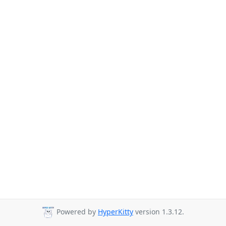
Powered by
HyperKitty
version 1.3.12.