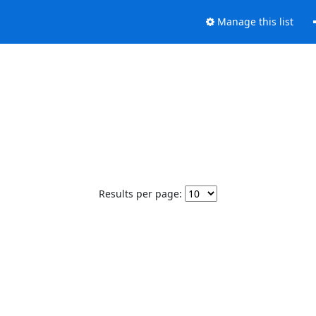
Manage this list
Results per page: