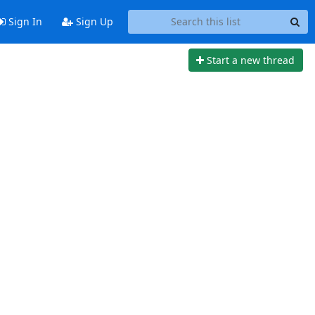
Sign In
Sign Up
Start a new thread