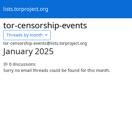
lists.torproject.org
tor-censorship-events
Threads by
month
tor-censorship-events@lists.torproject.org
January 2025
0 discussions
Sorry no email threads could be found for this month.