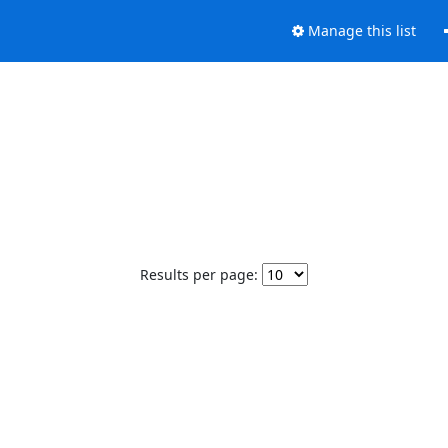
Manage this list
Results per page: