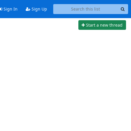
Sign In
Sign Up
Start a new thread