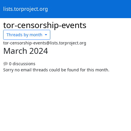
lists.torproject.org
tor-censorship-events
Threads by
month
tor-censorship-events@lists.torproject.org
March 2024
0 discussions
Sorry no email threads could be found for this month.