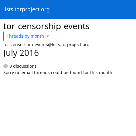
lists.torproject.org
tor-censorship-events
Threads by
month
tor-censorship-events@lists.torproject.org
July 2016
0 discussions
Sorry no email threads could be found for this month.