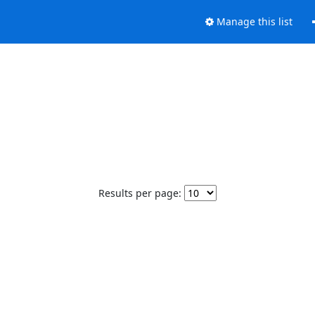
Manage this list
Results per page: