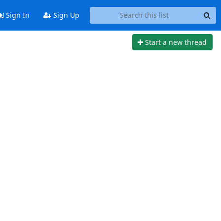
Sign In
Sign Up
Start a new thread