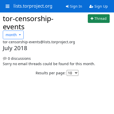
lists.torproject.org
Sign In
Sign Up
tor-censorship-
Thread
events
month
tor-censorship-events@lists.torproject.org
July 2018
0 discussions
Sorry no email threads could be found for this month.
Results per page: