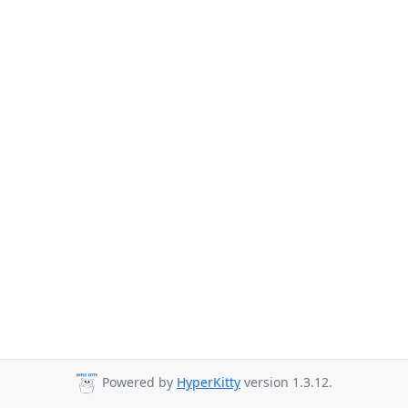
Powered by
HyperKitty
version 1.3.12.