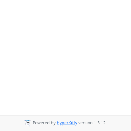
Powered by
HyperKitty
version 1.3.12.