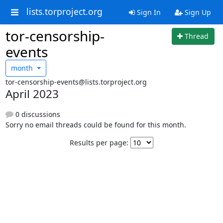
lists.torproject.org
Sign In
Sign Up
tor-censorship-
Thread
events
month
tor-censorship-events@lists.torproject.org
April 2023
0 discussions
Sorry no email threads could be found for this month.
Results per page: