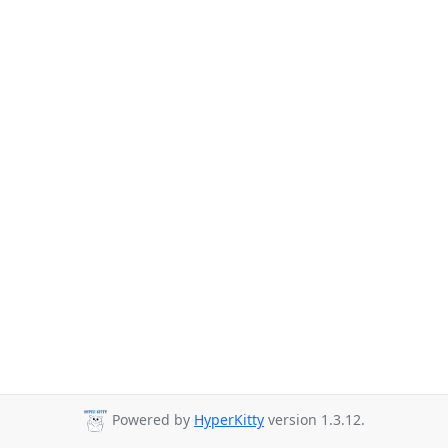
Powered by
HyperKitty
version 1.3.12.