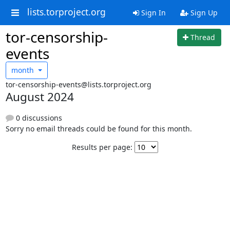
lists.torproject.org
Sign In
Sign Up
tor-censorship-
Thread
events
month
tor-censorship-events@lists.torproject.org
August 2024
0 discussions
Sorry no email threads could be found for this month.
Results per page: