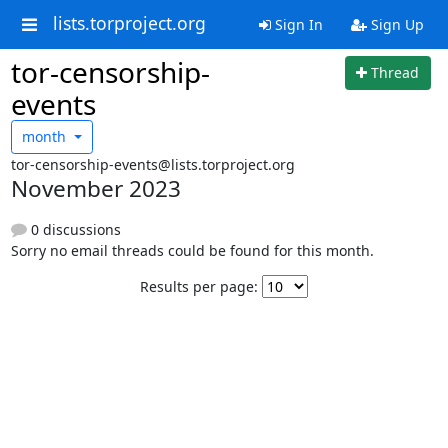
lists.torproject.org
Sign In
Sign Up
tor-censorship-
Thread
events
month
tor-censorship-events@lists.torproject.org
November 2023
0 discussions
Sorry no email threads could be found for this month.
Results per page: