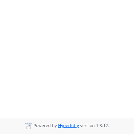
Powered by
HyperKitty
version 1.3.12.