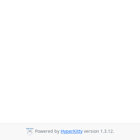
Powered by
HyperKitty
version 1.3.12.