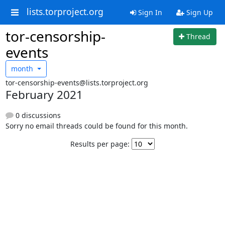
lists.torproject.org
Sign In
Sign Up
tor-censorship-
Thread
events
month
tor-censorship-events@lists.torproject.org
February 2021
0 discussions
Sorry no email threads could be found for this month.
Results per page: