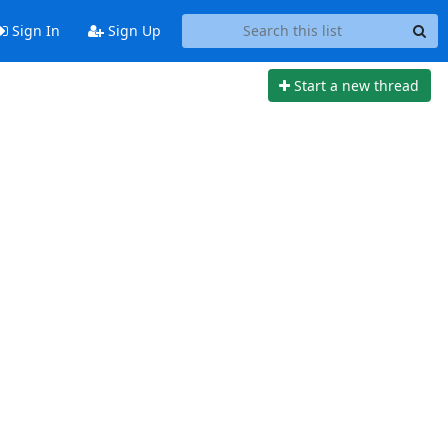
Sign In
Sign Up
Start a new thread