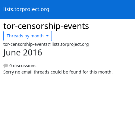
lists.torproject.org
tor-censorship-events
Threads by
month
tor-censorship-events@lists.torproject.org
June 2016
0 discussions
Sorry no email threads could be found for this month.