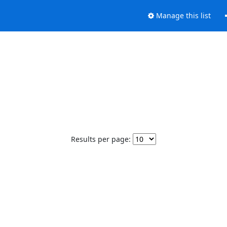
Manage this list
Results per page: