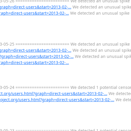
-05-26 ======================= We detected an unusual spike of 
l?graph=direct-users&start=2013-02-…
We detected an unusual spike 
graph=direct-users&start=2013-02-…
We detected an unusual spike o
-05-25 ======================= We detected an unusual spike of 
l?graph=direct-users&start=2013-02-…
We detected an unusual spike
ml?graph=direct-users&start=2013-02-…
We detected an unusual spike
graph=direct-users&start=2013-02-…
-05-24 ======================= We detected 1 potential censors
ect.org/users.html?graph=direct-users&start=2013-02-…
We detected
project.org/users.html?graph=direct-users&start=2013-02-…
We detec
-05-23 ======================= We detected 1 potential censors