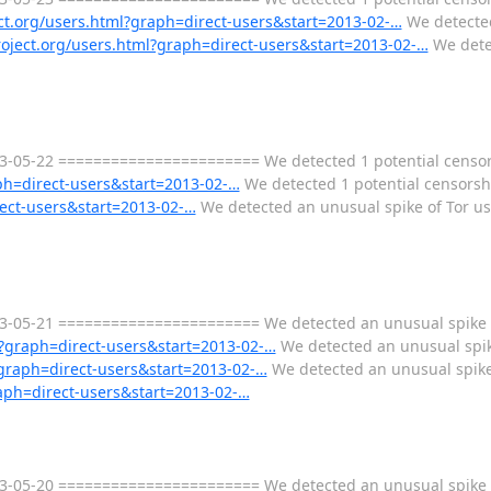
ect.org/users.html?graph=direct-users&start=2013-02-…
We detected
project.org/users.html?graph=direct-users&start=2013-02-…
We detec
-05-22 ======================= We detected 1 potential censorsh
aph=direct-users&start=2013-02-…
We detected 1 potential censorshi
rect-users&start=2013-02-…
We detected an unusual spike of Tor us
-05-21 ======================= We detected an unusual spike o
ml?graph=direct-users&start=2013-02-…
We detected an unusual spike
l?graph=direct-users&start=2013-02-…
We detected an unusual spike 
raph=direct-users&start=2013-02-…
-05-20 ======================= We detected an unusual spike o