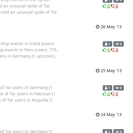
 an unusual spike of Tor
0
0
ted an unusual spike of Tor
26 May '13
ip events in India (users:
1
0
p events in Peru (users: 775,
0
0
ers in Germany (1 upscores,
25 May '13
f Tor users in Germany (1
1
0
 of Tor users in Pakistan (1
0
0
of Tor users in Anguilla (1
24 May '13
f Tor users in Germany (1
1
0