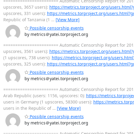
======================= Automatic Censorship Report for 2013
upscores, 3657 users):
https://metrics.torproject.org/users.htm
upscores, 331 users):
https://metrics.torproject.org/users.html?
Republic of Tanzania (1
…
[View More]
Possible censorship events
by metrics＠yatei.torproject.org
======================= Automatic Censorship Report for 2013
upscores, 3561 users):
https://metrics.torproject.org/users.htm
(1 upscores, 738 users):
https://metrics.torproject.org/users.ht
upscores, 325 users):
https://metrics.torproject.org/users.html?
Possible censorship events
by metrics＠yatei.torproject.org
======================= Automatic Censorship Report for 2013
Arab Republic (users: 1156, upscores: 0):
https://metrics.torproj
users in Germany (1 upscores, 58300 users):
https://metrics.tor
users in the Republic of
…
[View More]
Possible censorship events
by metrics＠yatei.torproject.org
======================= Automatic Censorship Report for 2013