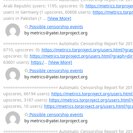
Arab Republic (users: 1195, upscores: 0):
https://metrics.torproj
users in Germany (1 upscores, 60606 users):
https://metrics.tor
users in Pakistan (1
…
[View More]
Possible censorship events
by metrics＠yatei.torproject.org
======================= Automatic Censorship Report for 2013
6710, upscores: 0):
https://metrics.torproject.org/users.html?gr
upscores: 0):
https://metrics.torproject.org/users.html?graph=di
63601 users):
https:/
…
[View More]
Possible censorship events
by metrics＠yatei.torproject.org
======================= Automatic Censorship Report for 2013
upscores, 66194 users):
https://metrics.torproject.org/users.ht
upscores, 3187 users):
https://metrics.torproject.org/users.htm
upscores, 10 users):
https://metrics.torproject.org/users.html?g
Possible censorship events
by metrics＠yatei.torproject.org
======================= Automatic Censorship Report for 2013