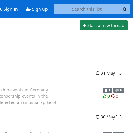
Sign In
Sign Up
Start a new thread
31 May '13
ship events in Germany
1
0
censorship events in the
0
0
etected an unusual spike of
30 May '13