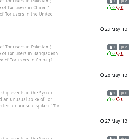
Tor users in Pakistan (1
1
0
of Tor users in China (1
0
0
f Tor users in the United
29 May '13
Tor users in Pakistan (1
1
0
 of Tor users in Bangladesh
0
0
 of Tor users in China (1
28 May '13
hip events in the Syrian
1
0
 an unusual spike of Tor
0
0
ted an unusual spike of Tor
27 May '13
hip events in the Syrian
1
0