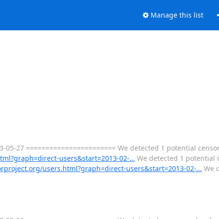
Manage this list
3-05-27 ======================= We detected 1 potential censor
.html?graph=direct-users&start=2013-02-…
We detected 1 potential 
torproject.org/users.html?graph=direct-users&start=2013-02-…
We d