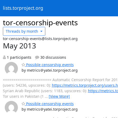
lists.torproject.org
tor-censorship-events
Threads by
month
tor-censorship-events@lists.torproject.org
May 2013
1 participants
30 discussions
Possible censorship events
by metrics＠yatei.torproject.org
======================= Automatic Censorship Report for 201
(users: 54236, upscores: 0):
https://metrics.torproject.org/users
Syrian Arab Republic (users: 1183, upscores: 0):
https://metrics.
Tor users in Pakistan (1
…
[View More]
Possible censorship events
by metrics＠yatei.torproject.org