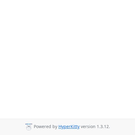
Powered by
HyperKitty
version 1.3.12.