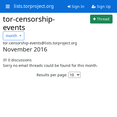
lists.torproject.org
Sign In
Sign Up
tor-censorship-
Thread
events
month
tor-censorship-events@lists.torproject.org
November 2016
0 discussions
Sorry no email threads could be found for this month.
Results per page: