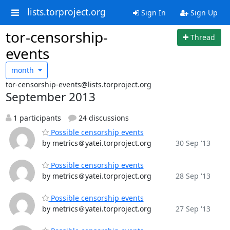
lists.torproject.org
Sign In
Sign Up
tor-censorship-
Thread
events
month
tor-censorship-events@lists.torproject.org
September 2013
1 participants
24 discussions
Possible censorship events
by metrics＠yatei.torproject.org
30 Sep '13
Possible censorship events
by metrics＠yatei.torproject.org
28 Sep '13
Possible censorship events
by metrics＠yatei.torproject.org
27 Sep '13