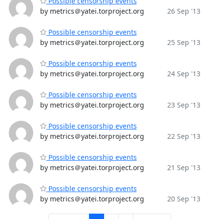
Possible censorship events
by metrics＠yatei.torproject.org
26 Sep '13
Possible censorship events
by metrics＠yatei.torproject.org
25 Sep '13
Possible censorship events
by metrics＠yatei.torproject.org
24 Sep '13
Possible censorship events
by metrics＠yatei.torproject.org
23 Sep '13
Possible censorship events
by metrics＠yatei.torproject.org
22 Sep '13
Possible censorship events
by metrics＠yatei.torproject.org
21 Sep '13
Possible censorship events
by metrics＠yatei.torproject.org
20 Sep '13