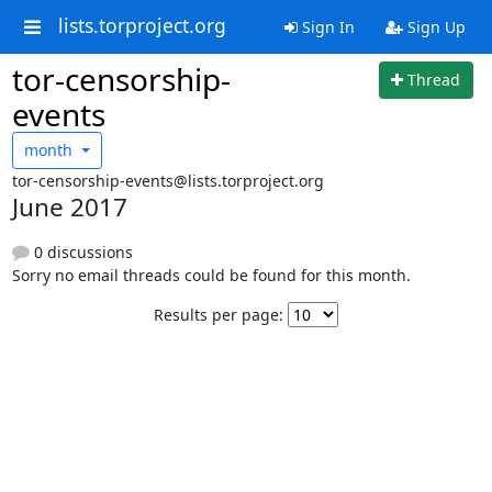
lists.torproject.org
Sign In
Sign Up
tor-censorship-
Thread
events
month
tor-censorship-events@lists.torproject.org
June 2017
0 discussions
Sorry no email threads could be found for this month.
Results per page: