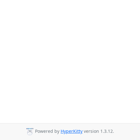
Powered by
HyperKitty
version 1.3.12.