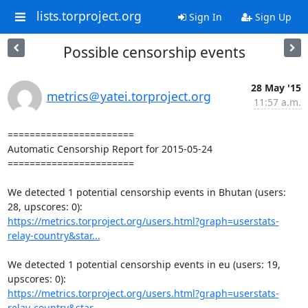
lists.torproject.org
Sign In
Sign Up
Possible censorship events
28 May '15
metrics＠yatei.torproject.org
11:57 a.m.
=======================

Automatic Censorship Report for 2015-05-24

=======================

We detected 1 potential censorship events in Bhutan (users: 
https://metrics.torproject.org/users.html?graph=userstats-
relay-country&star...
We detected 1 potential censorship events in eu (users: 19, 
https://metrics.torproject.org/users.html?graph=userstats-
relay-country&star...