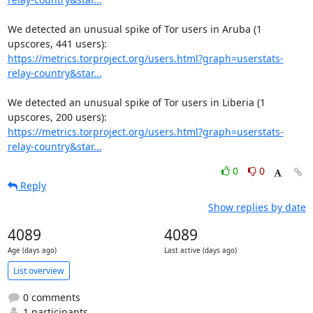
We detected an unusual spike of Tor users in Aruba (1 
https://metrics.torproject.org/users.html?graph=userstats-
relay-country&star...
We detected an unusual spike of Tor users in Liberia (1 
https://metrics.torproject.org/users.html?graph=userstats-
relay-country&star...
0
0
Reply
Show replies by date
4089
4089
Age (days ago)
Last active (days ago)
List overview
0 comments
1 participants