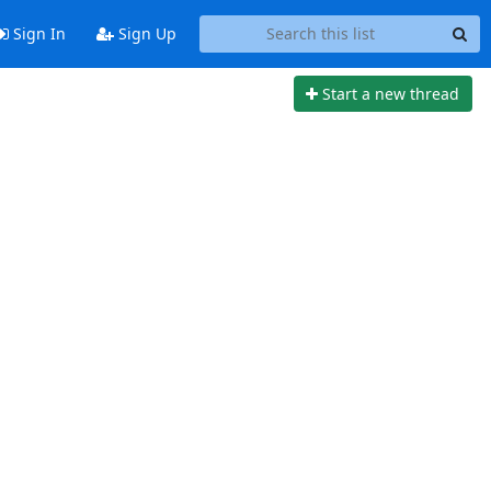
Sign In
Sign Up
Start a new thread