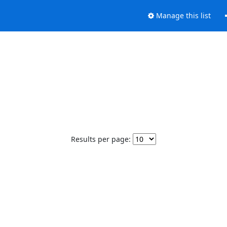
Manage this list
Results per page: