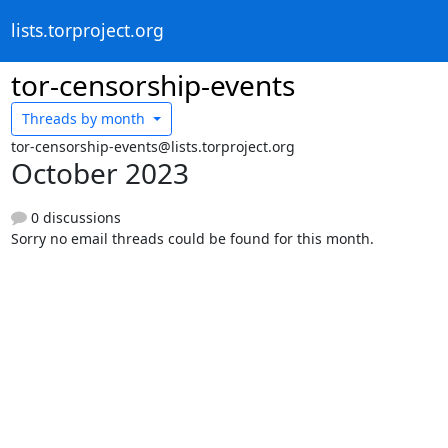
lists.torproject.org
tor-censorship-events
Threads by
month
tor-censorship-events@lists.torproject.org
October 2023
0 discussions
Sorry no email threads could be found for this month.