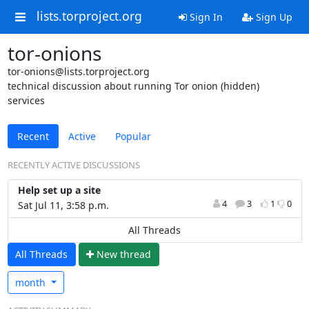
lists.torproject.org
Sign In
Sign Up
tor-onions
tor-onions@lists.torproject.org
technical discussion about running Tor onion (hidden)
services
Recent
Active
Popular
RECENTLY ACTIVE DISCUSSIONS
Help set up a site
4
3
1
0
Sat Jul 11, 3:58 p.m.
All Threads
All Threads
N
ew thread
month