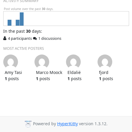
ACTIVITY SUMMARY
Post volume over the past
30
days.
In
the past
30
days:
4 participants
1 discussions
MOST ACTIVE POSTERS
Amy Tasi
Marco Moock
Eldalië
fjord
1
posts
1
posts
1
posts
1
posts
Powered by
HyperKitty
version 1.3.12.