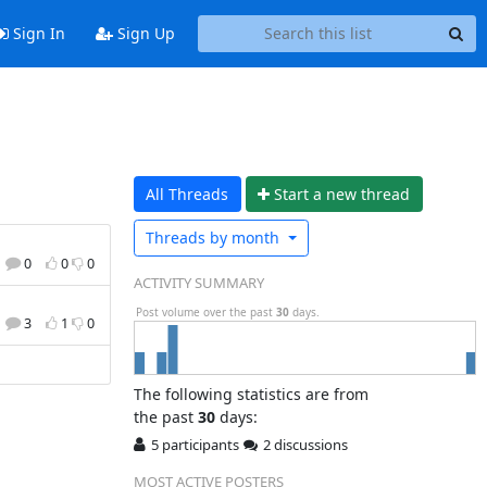
Sign In
Sign Up
All Threads
Start a n
ew thread
Threads by
month
0
0
0
ACTIVITY SUMMARY
Post volume over the past
30
days.
3
1
0
The following statistics are from
the past
30
days:
5 participants
2 discussions
MOST ACTIVE POSTERS