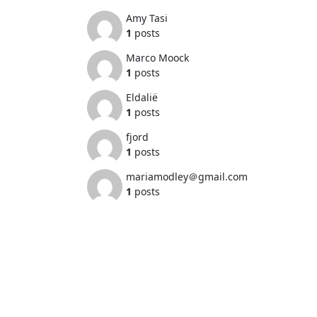
Amy Tasi
1
posts
Marco Moock
1
posts
Eldalië
1
posts
fjord
1
posts
mariamodley＠gmail.com
1
posts