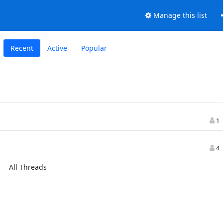
Manage this list
Recent
Active
Popular
1
4
All Threads