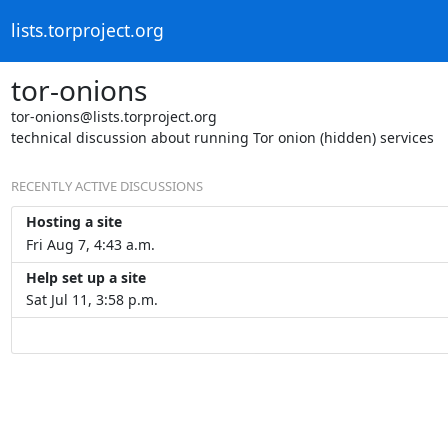
lists.torproject.org
tor-onions
tor-onions@lists.torproject.org
technical discussion about running Tor onion (hidden) services
RECENTLY ACTIVE DISCUSSIONS
Hosting a site
Fri Aug 7, 4:43 a.m.
Help set up a site
Sat Jul 11, 3:58 p.m.