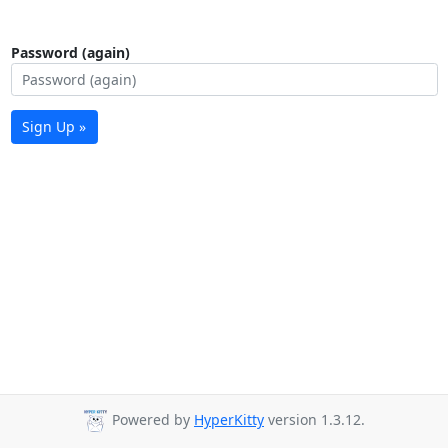
Password (again)
Sign Up »
Powered by
HyperKitty
version 1.3.12.