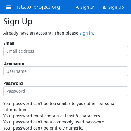
lists.torproject.org
Sign In
Sign Up
Sign Up
Already have an account? Then please
sign in
.
Email
Username
Password
Your password can’t be too similar to your other personal
information.
Your password must contain at least 8 characters.
Your password can’t be a commonly used password.
Your password can’t be entirely numeric.