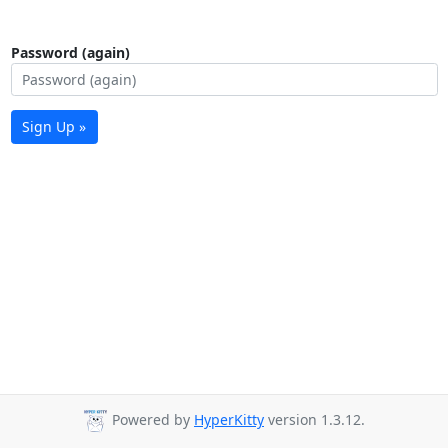
Password (again)
Sign Up »
Powered by
HyperKitty
version 1.3.12.