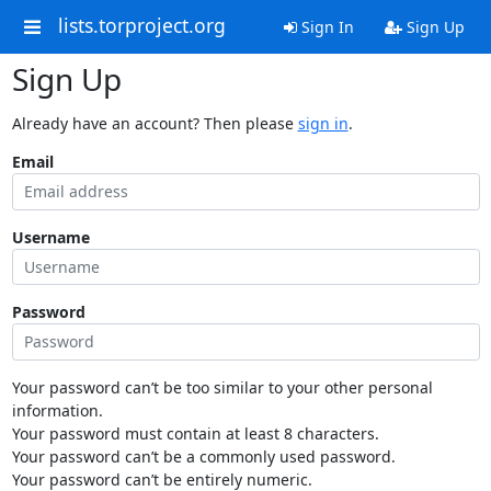
lists.torproject.org
Sign In
Sign Up
Sign Up
Already have an account? Then please
sign in
.
Email
Username
Password
Your password can’t be too similar to your other personal
information.
Your password must contain at least 8 characters.
Your password can’t be a commonly used password.
Your password can’t be entirely numeric.