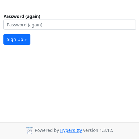
Password (again)
Sign Up »
Powered by
HyperKitty
version 1.3.12.