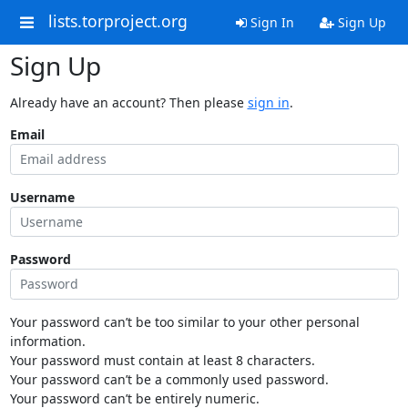
lists.torproject.org
Sign In
Sign Up
Sign Up
Already have an account? Then please
sign in
.
Email
Username
Password
Your password can’t be too similar to your other personal
information.
Your password must contain at least 8 characters.
Your password can’t be a commonly used password.
Your password can’t be entirely numeric.