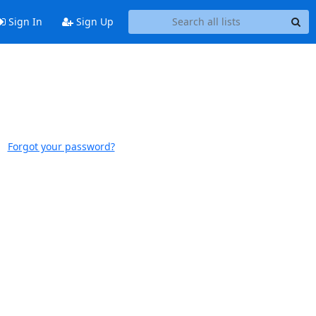
Sign In
Sign Up
Forgot your password?