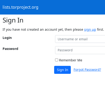
lists.torproject.org
Sign In
If you have not created an account yet, then please
sign up
first.
Login
Password
Remember Me
Forgot Password?
Sign In