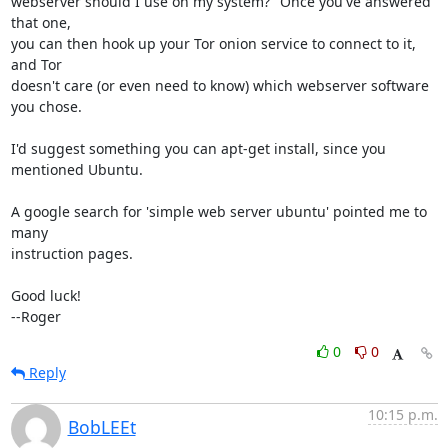
webserver should I use on my system?" Once you've answered 
that one,

you can then hook up your Tor onion service to connect to it, 
and Tor

doesn't care (or even need to know) which webserver software 
you chose.

I'd suggest something you can apt-get install, since you 
mentioned Ubuntu.

A google search for 'simple web server ubuntu' pointed me to 
many

instruction pages.

Good luck!

--Roger
0
0
Reply
10:15 p.m.
BobLEEt