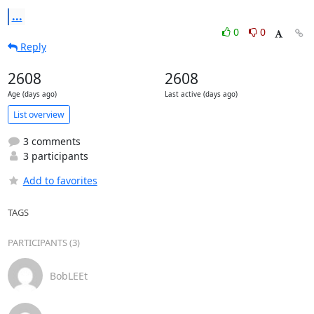
...
0
0
Reply
2608
2608
Age (days ago)
Last active (days ago)
List overview
3 comments
3 participants
Add to favorites
TAGS
PARTICIPANTS (3)
BobLEEt