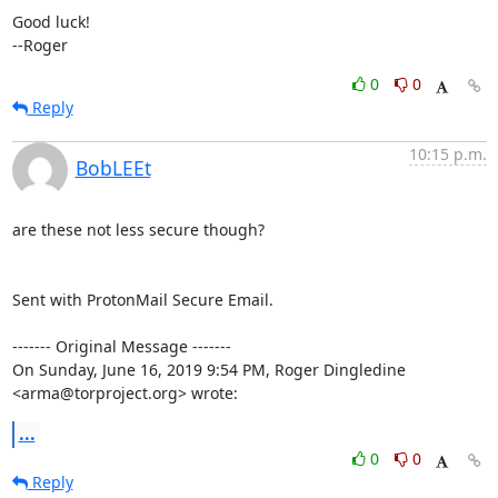
Good luck!

--Roger
0
0
Reply
10:15 p.m.
BobLEEt
are these not less secure though?

Sent with ProtonMail Secure Email.

‐‐‐‐‐‐‐ Original Message ‐‐‐‐‐‐‐

On Sunday, June 16, 2019 9:54 PM, Roger Dingledine 
<arma@torproject.org> wrote:
...
0
0
Reply