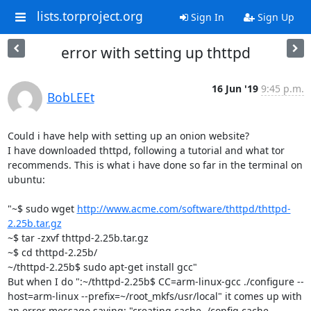
lists.torproject.org
Sign In
Sign Up
error with setting up thttpd
16 Jun '19
9:45 p.m.
BobLEEt
Could i have help with setting up an onion website?

I have downloaded thttpd, following a tutorial and what tor 
recommends. This is what i have done so far in the terminal on 
ubuntu:

"~$ sudo wget 
http://www.acme.com/software/thttpd/thttpd-
2.25b.tar.gz
~$ tar -zxvf thttpd-2.25b.tar.gz

~$ cd thttpd-2.25b/

~/thttpd-2.25b$ sudo apt-get install gcc"

But when I do ":~/thttpd-2.25b$ CC=arm-linux-gcc ./configure --
host=arm-linux --prefix=~/root_mkfs/usr/local" it comes up with 
an error message saying: "creating cache ./config.cache
