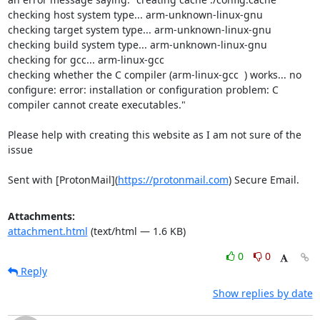
checking host system type... arm-unknown-linux-gnu

checking target system type... arm-unknown-linux-gnu

checking build system type... arm-unknown-linux-gnu

checking for gcc... arm-linux-gcc

checking whether the C compiler (arm-linux-gcc  ) works... no

configure: error: installation or configuration problem: C 
compiler cannot create executables."

Please help with creating this website as I am not sure of the 
issue

Sent with [ProtonMail](
https://protonmail.com
) Secure Email.
Attachments:
attachment.html
(text/html — 1.6 KB)
0
0
Reply
Show replies by date