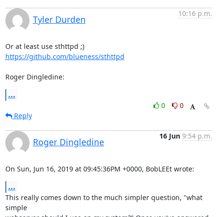
10:16 p.m.
Tyler Durden
https://github.com/blueness/sthttpd
Roger Dingledine:
...
0
0
Reply
16 Jun
9:54 p.m.
Roger Dingledine
On Sun, Jun 16, 2019 at 09:45:36PM +0000, BobLEEt wrote:
...
This really comes down to the much simpler question, "what 
simple
