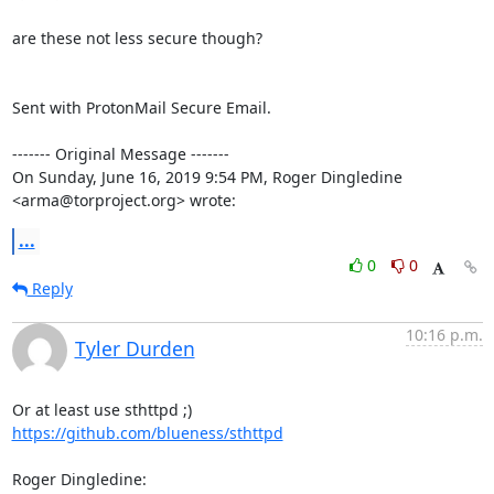
are these not less secure though?

Sent with ProtonMail Secure Email.

‐‐‐‐‐‐‐ Original Message ‐‐‐‐‐‐‐

On Sunday, June 16, 2019 9:54 PM, Roger Dingledine 
<arma@torproject.org> wrote:
...
0
0
Reply
10:16 p.m.
Tyler Durden
https://github.com/blueness/sthttpd
Roger Dingledine: