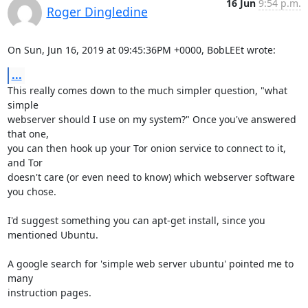
16 Jun
9:54 p.m.
Roger Dingledine
On Sun, Jun 16, 2019 at 09:45:36PM +0000, BobLEEt wrote:
...
This really comes down to the much simpler question, "what 
simple

webserver should I use on my system?" Once you've answered 
that one,

you can then hook up your Tor onion service to connect to it, 
and Tor

doesn't care (or even need to know) which webserver software 
you chose.

I'd suggest something you can apt-get install, since you 
mentioned Ubuntu.

A google search for 'simple web server ubuntu' pointed me to 
many

instruction pages.
