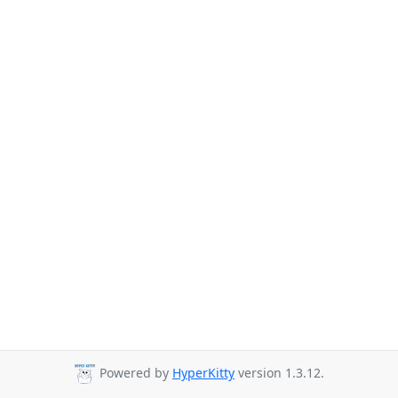
Powered by
HyperKitty
version 1.3.12.