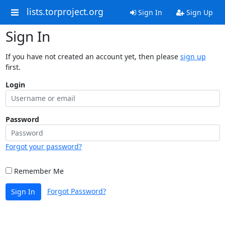
lists.torproject.org
Sign In
Sign Up
Sign In
If you have not created an account yet, then please
sign up
first.
Login
Password
Forgot your password?
Remember Me
Forgot Password?
Sign In