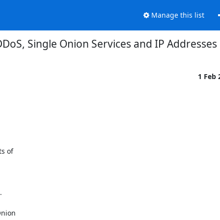
Manage this list
DoS, Single Onion Services and IP Addresses
1 Feb
 of



nion
