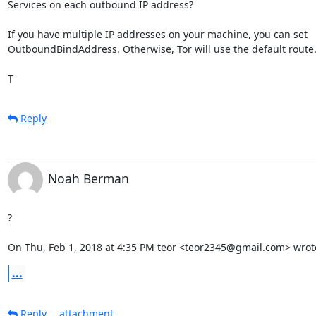
Services on each outbound IP address?

If you have multiple IP addresses on your machine, you can set

OutboundBindAddress. Otherwise, Tor will use the default route.
T
Reply
Noah Berman
?

On Thu, Feb 1, 2018 at 4:35 PM teor <teor2345@gmail.com> wrot
...
Reply
attachment