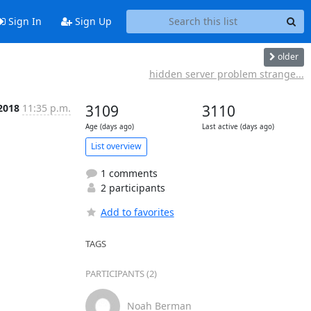
Sign In
Sign Up
older
hidden server problem strange...
 2018
11:35 p.m.
3109
3110
Age (days ago)
Last active (days ago)
List overview
1 comments
2 participants
Add to favorites
TAGS
PARTICIPANTS (2)
Noah Berman