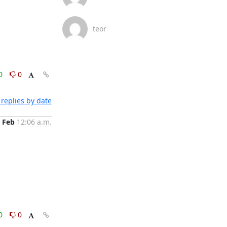
teor
0
0
replies by date
 Feb
12:06 a.m.
0
0