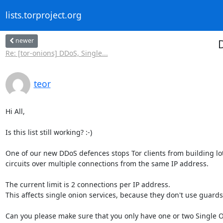
lists.torproject.org
newer
D
Re: [tor-onions] DDoS, Single...
teor
Hi All,

Is this list still working? :-)

One of our new DDoS defences stops Tor clients from building lots
circuits over multiple connections from the same IP address.

The current limit is 2 connections per IP address. 

This affects single onion services, because they don't use guards.
Can you please make sure that you only have one or two Single O