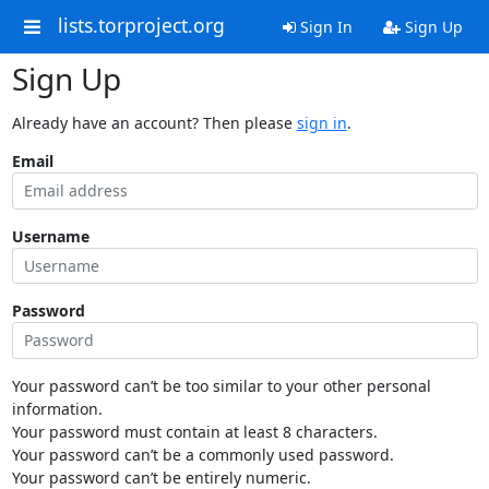
lists.torproject.org
Sign In
Sign Up
Sign Up
Already have an account? Then please
sign in
.
Email
Username
Password
Your password can’t be too similar to your other personal
information.
Your password must contain at least 8 characters.
Your password can’t be a commonly used password.
Your password can’t be entirely numeric.