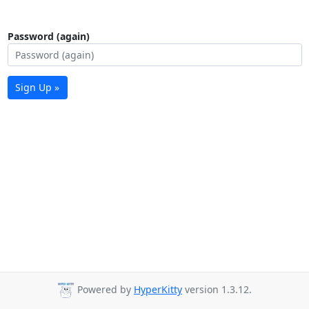
Password (again)
Sign Up »
Powered by
HyperKitty
version 1.3.12.