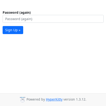
Password (again)
Sign Up »
Powered by
HyperKitty
version 1.3.12.