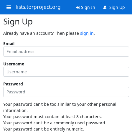
lists.torproject.org
Sign In
Sign Up
Sign Up
Already have an account? Then please
sign in
.
Email
Username
Password
Your password can’t be too similar to your other personal
information.
Your password must contain at least 8 characters.
Your password can’t be a commonly used password.
Your password can’t be entirely numeric.