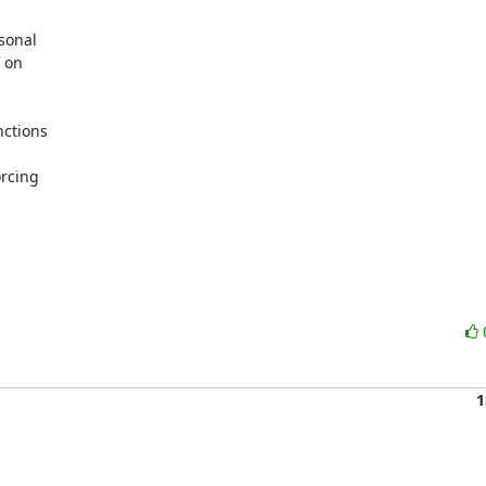
sonal

 on

ctions

rcing

1