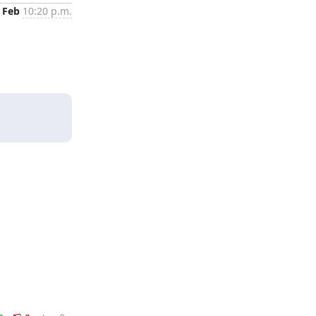
 Feb
10:20 p.m.