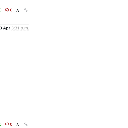
0
0
3 Apr
3:31 p.m.
0
0