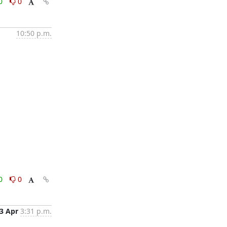
0
0
10:50 p.m.
0
0
3 Apr
3:31 p.m.