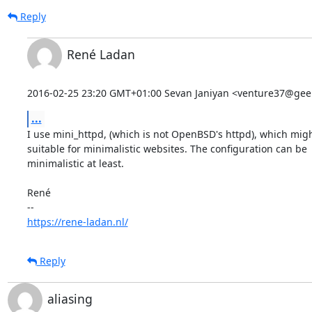
Reply
René Ladan
2016-02-25 23:20 GMT+01:00 Sevan Janiyan <venture37@geek
...
I use mini_httpd, (which is not OpenBSD's httpd), which migh
suitable for minimalistic websites. The configuration can be

minimalistic at least.

René

https://rene-ladan.nl/
Reply
aliasing