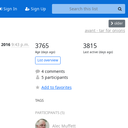
Sign In
Sign Up
older
avant - tar for onions
b 2016
9:43 p.m.
3765
3815
Age (days ago)
Last active (days ago)
List overview
4 comments
5 participants
Add to favorites
TAGS
PARTICIPANTS (5)
Alec Muffett