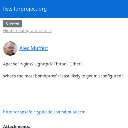
lists.torproject.org
newer
Hidden datagram service
Alec Muffett
Apache? Nginx? Lighttpd? Thttpd? Other?

What's the most bombproof / least likely to get misconfigured?

http://dropsafe.crypticide.com/aboutalecm
Attachments: