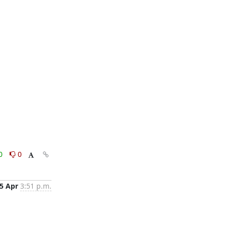
0
0
5 Apr
3:51 p.m.