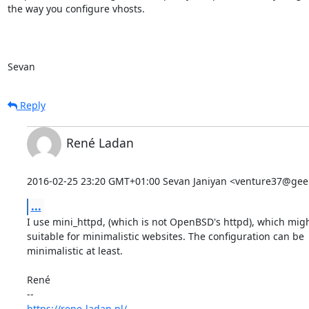
the way you configure vhosts.

Sevan
Reply
René Ladan
2016-02-25 23:20 GMT+01:00 Sevan Janiyan <venture37@geek
...
I use mini_httpd, (which is not OpenBSD's httpd), which migh
suitable for minimalistic websites. The configuration can be

minimalistic at least.

René

https://rene-ladan.nl/