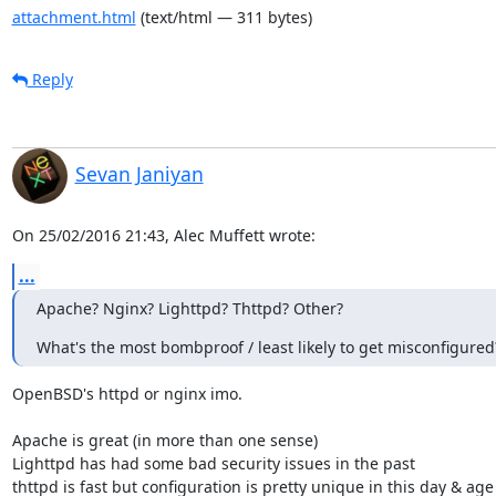
attachment.html
(text/html — 311 bytes)
Reply
Sevan Janiyan
On 25/02/2016 21:43, Alec Muffett wrote:
...
Apache? Nginx? Lighttpd? Thttpd? Other?
What's the most bombproof / least likely to get misconfigured
OpenBSD's httpd or nginx imo.

Apache is great (in more than one sense)

Lighttpd has had some bad security issues in the past

thttpd is fast but configuration is pretty unique in this day & age 