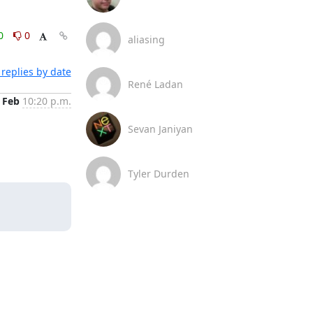
0
0
aliasing
replies by date
René Ladan
 Feb
10:20 p.m.
Sevan Janiyan
Tyler Durden