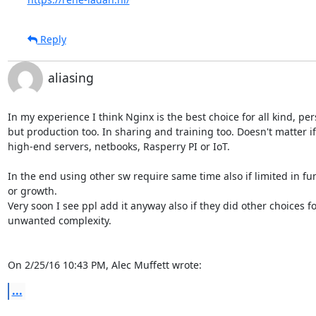
Reply
aliasing
In my experience I think Nginx is the best choice for all kind, per
but production too. In sharing and training too. Doesn't matter if
high-end servers, netbooks, Rasperry PI or IoT.

In the end using other sw require same time also if limited in fun
or growth.

Very soon I see ppl add it anyway also if they did other choices fo
unwanted complexity.

On 2/25/16 10:43 PM, Alec Muffett wrote:
...