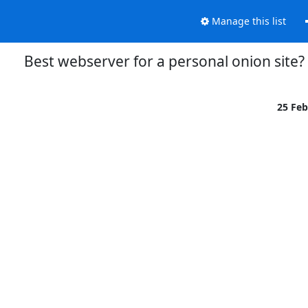
Manage this list
Best webserver for a personal onion site?
25 Fe