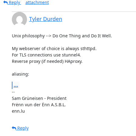
Reply
attachment
Tyler Durden
Unix philosophy --> Do One Thing and Do It Well.

My webserver of choice is always sthttpd.

For TLS connections use stunnel4.

Reverse proxy (if needed) HAproxy.

aliasing:
...
-- 

Sam Grüneisen - President

Frënn vun der Ënn A.S.B.L.

enn.lu
Reply