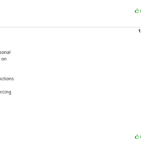
1
sonal

 on

ctions

rcing
