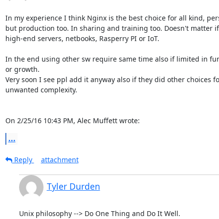
In my experience I think Nginx is the best choice for all kind, per
but production too. In sharing and training too. Doesn't matter if
high-end servers, netbooks, Rasperry PI or IoT.

In the end using other sw require same time also if limited in fun
or growth.

Very soon I see ppl add it anyway also if they did other choices fo
unwanted complexity.

On 2/25/16 10:43 PM, Alec Muffett wrote:
...
Reply
attachment
Tyler Durden
Unix philosophy --> Do One Thing and Do It Well.
