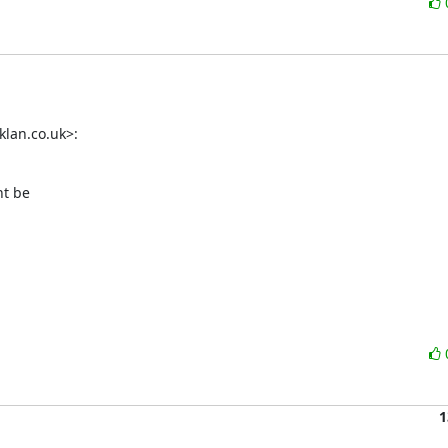
lan.co.uk>:
t be

1