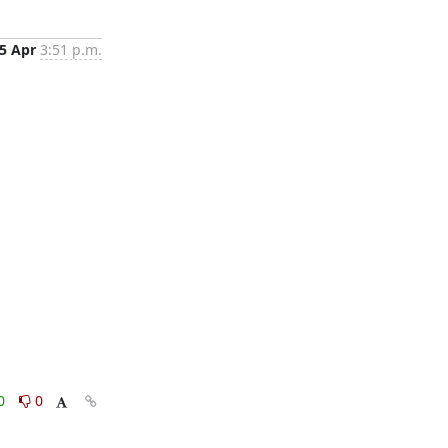
5 Apr
3:51 p.m.
0
0