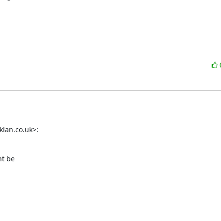
lan.co.uk>:
t be
