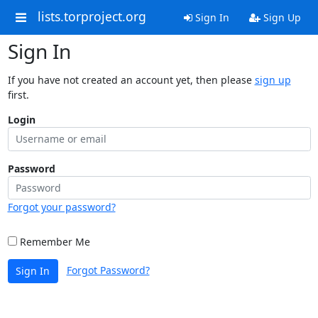
lists.torproject.org
Sign In
Sign Up
Sign In
If you have not created an account yet, then please
sign up
first.
Login
Password
Forgot your password?
Remember Me
Forgot Password?
Sign In