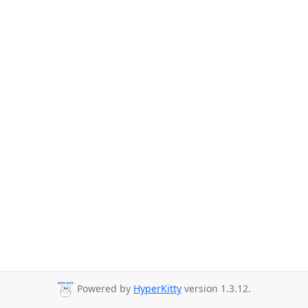
Powered by
HyperKitty
version 1.3.12.