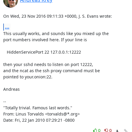
On Wed, 23 Nov 2016 09:11:33 +0000, J. S. Evans wrote:
...
This usually works, and sounds like you mixed up the

port numbers involved here. If your line is

   HiddenServicePort 22 127.0.0.1:12222

then your sshd needs to listen on port 12222,

and the ncat as the ssh proxy command must be

pointed to your.onion:22.

Andreas

-- 

"Totally trivial. Famous last words."

From: Linus Torvalds <torvalds@*.org>

Date: Fri, 22 Jan 2010 07:29:21 -0800
0
0