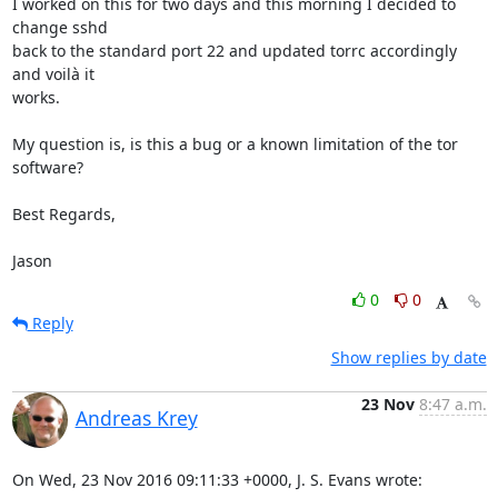
I worked on this for two days and this morning I decided to 
change sshd 

back to the standard port 22 and updated torrc accordingly 
and voilà it 

works.

My question is, is this a bug or a known limitation of the tor 
software?

Best Regards,

Jason
0
0
Reply
Show replies by date
23 Nov
8:47 a.m.
Andreas Krey
On Wed, 23 Nov 2016 09:11:33 +0000, J. S. Evans wrote: