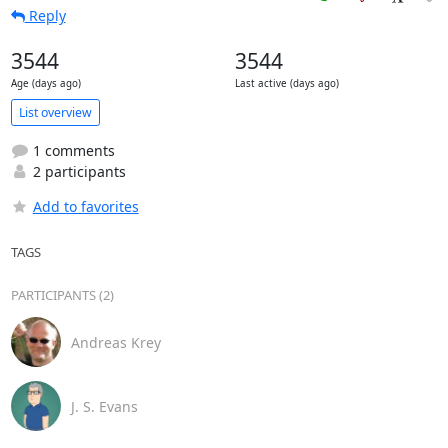
Reply
3544
3544
Age (days ago)
Last active (days ago)
List overview
1 comments
2 participants
Add to favorites
TAGS
PARTICIPANTS (2)
Andreas Krey
J. S. Evans