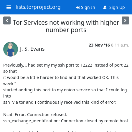
lists.torproject.org
Sign In
Sign Up
Tor Services not working with higher
number ports
23 Nov '16
8:11 a.m.
J. S. Evans
Previously, I had set my my ssh port to 12222 instead of port 22 
so that 

it would be a little harder to find and that worked OK. This 
week I 

started adding this port to my onion service so that I could log 
into 

ssh  via tor and I continuously received this kind of error:

Ncat: Error: Connection refused.

ssh_exchange_identification: Connection closed by remote host
