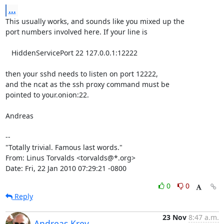
...
This usually works, and sounds like you mixed up the

port numbers involved here. If your line is

   HiddenServicePort 22 127.0.0.1:12222

then your sshd needs to listen on port 12222,

and the ncat as the ssh proxy command must be

pointed to your.onion:22.

Andreas

-- 

"Totally trivial. Famous last words."

From: Linus Torvalds <torvalds@*.org>

Date: Fri, 22 Jan 2010 07:29:21 -0800
0
0
Reply
23 Nov
8:47 a.m.
Andreas Krey