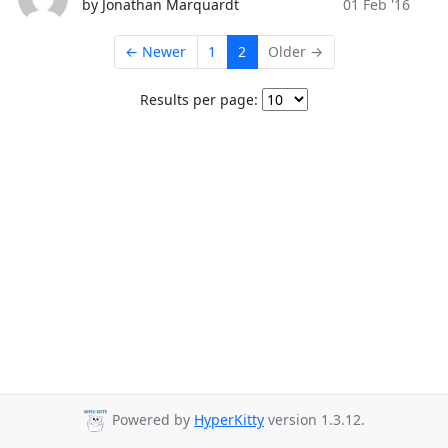
by Jonathan Marquardt
01 Feb '16
← Newer
1
2
Older →
Results per page:
Powered by
HyperKitty
version 1.3.12.