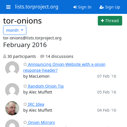
lists.torproject.org
Sign In
Sign Up
tor-onions
Thread
month
tor-onions@lists.torproject.org
February 2016
30 participants
14 discussions
Announcing Onion-Website with x-onion
response-header?
by MacLemon
07 Feb '16
Random Onion Tip
by Alec Muffett
05 Feb '16
IRC Idea
by Alec Muffett
04 Feb '16
Onion Mirrors