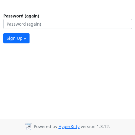
Password (again)
Sign Up »
Powered by
HyperKitty
version 1.3.12.