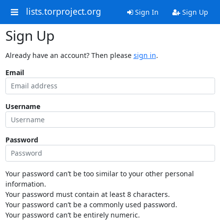
lists.torproject.org
Sign In
Sign Up
Sign Up
Already have an account? Then please
sign in
.
Email
Username
Password
Your password can’t be too similar to your other personal
information.
Your password must contain at least 8 characters.
Your password can’t be a commonly used password.
Your password can’t be entirely numeric.