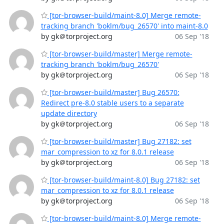
[tor-browser-build/maint-8.0] Merge remote-
tracking branch 'boklm/bug_26570' into maint-8.0
by gk＠torproject.org
06 Sep '18
[tor-browser-build/master] Merge remote-
tracking branch 'boklm/bug_26570'
by gk＠torproject.org
06 Sep '18
[tor-browser-build/master] Bug 26570:
Redirect pre-8.0 stable users to a separate
update directory
by gk＠torproject.org
06 Sep '18
[tor-browser-build/master] Bug 27182: set
mar_compression to xz for 8.0.1 release
by gk＠torproject.org
06 Sep '18
[tor-browser-build/maint-8.0] Bug 27182: set
mar_compression to xz for 8.0.1 release
by gk＠torproject.org
06 Sep '18
[tor-browser-build/maint-8.0] Merge remote-