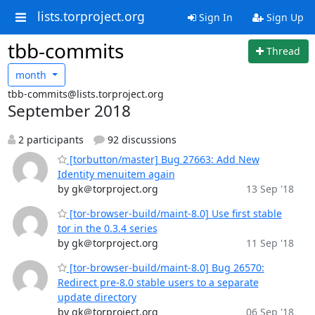
lists.torproject.org
Sign In
Sign Up
tbb-commits
Thread
month
tbb-commits@lists.torproject.org
September 2018
2 participants
92 discussions
[torbutton/master] Bug 27663: Add New
Identity menuitem again
by gk＠torproject.org
13 Sep '18
[tor-browser-build/maint-8.0] Use first stable
tor in the 0.3.4 series
by gk＠torproject.org
11 Sep '18
[tor-browser-build/maint-8.0] Bug 26570:
Redirect pre-8.0 stable users to a separate
update directory
by gk＠torproject.org
06 Sep '18