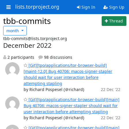
lists.torproject.org
Sign In
Sign Up
tbb-commits
Thread
month
tbb-commits@lists.torproject.org
December 2022
2 participants
98 discussions
[Git][tpo/applications/tor-browser-build]
[maint-12.0] Bug 40706: macos-signer-stapler
should wait for user interaction before
attempting stapling
by Richard Pospesel (＠richard)
22 Dec '22
[Git][tpo/applications/tor-browser-build][main]
Bug 40706: macos-signer-stapler should wait for
user interaction before attempting stapling
by Richard Pospesel (＠richard)
22 Dec '22
[Git][tpo/applications/tor-browser-build][main]