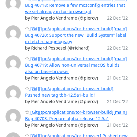
Bug 40718: Remove a few mozconfig entries that
we set already in tor-browser.git
by Pier Angelo Vendrame (＠pierov)
22 Dec '22
[Git][tpo/applications/tor-browser-build][main]
Bug 40720: Support the new "Build System" label
in fetch-changelogs.py
by Richard Pospesel (＠richard)
22 Dec '22
[Git][tpo/applications/tor-browser-build][main]
Bug 40719: Allow non-universal macOS builds
also on base-browser
by Pier Angelo Vendrame (＠pierov)
21 Dec '22
[Git][tpo/applications/tor-browser-build]
Pushed new tag tbb-12.5a1-build1
by Pier Angelo Vendrame (＠pierov)
21 Dec '22
[Git][tpo/applications/tor-browser-build][main]
Bug 40703: Prepare alpha release 12.5a1
by Pier Angelo Vendrame (＠pierov)
21 Dec '22
[Git][tpo/applications/tor-browser] Pushed new