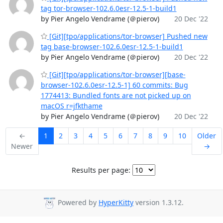
tag tor-browser-102.6.0esr-12.5-1-build1
by Pier Angelo Vendrame (＠pierov)
20 Dec '22
[Git][tpo/applications/tor-browser] Pushed new
tag base-browser-102.6.0esr-12.5-1-build1
by Pier Angelo Vendrame (＠pierov)
20 Dec '22
[Git][tpo/applications/tor-browser][base-
browser-102.6.0esr-12.5-1] 60 commits: Bug
1774413: Bundled fonts are not picked up on
macOS r=jfkthame
by Pier Angelo Vendrame (＠pierov)
20 Dec '22
←
1
2
3
4
5
6
7
8
9
10
Older
Newer
→
Results per page:
Powered by
HyperKitty
version 1.3.12.