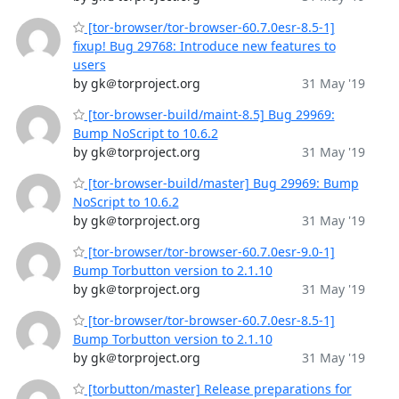
[tor-browser/tor-browser-60.7.0esr-8.5-1]
fixup! Bug 29768: Introduce new features to
users
by gk＠torproject.org
31 May '19
[tor-browser-build/maint-8.5] Bug 29969:
Bump NoScript to 10.6.2
by gk＠torproject.org
31 May '19
[tor-browser-build/master] Bug 29969: Bump
NoScript to 10.6.2
by gk＠torproject.org
31 May '19
[tor-browser/tor-browser-60.7.0esr-9.0-1]
Bump Torbutton version to 2.1.10
by gk＠torproject.org
31 May '19
[tor-browser/tor-browser-60.7.0esr-8.5-1]
Bump Torbutton version to 2.1.10
by gk＠torproject.org
31 May '19
[torbutton/master] Release preparations for