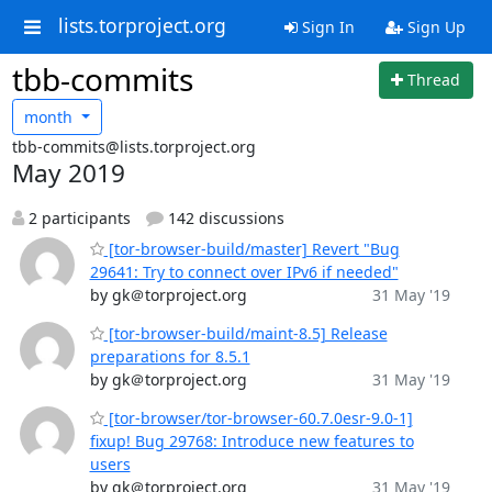
lists.torproject.org
Sign In
Sign Up
tbb-commits
Thread
month
tbb-commits@lists.torproject.org
May 2019
2 participants
142 discussions
[tor-browser-build/master] Revert "Bug
29641: Try to connect over IPv6 if needed"
by gk＠torproject.org
31 May '19
[tor-browser-build/maint-8.5] Release
preparations for 8.5.1
by gk＠torproject.org
31 May '19
[tor-browser/tor-browser-60.7.0esr-9.0-1]
fixup! Bug 29768: Introduce new features to
users
by gk＠torproject.org
31 May '19