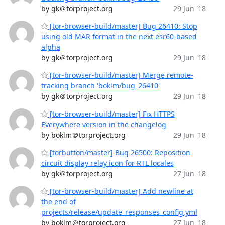
by gk＠torproject.org
29 Jun '18
[tor-browser-build/master] Bug 26410: Stop
using old MAR format in the next esr60-based
alpha
by gk＠torproject.org
29 Jun '18
[tor-browser-build/master] Merge remote-
tracking branch 'boklm/bug_26410'
by gk＠torproject.org
29 Jun '18
[tor-browser-build/master] Fix HTTPS
Everywhere version in the changelog
by boklm＠torproject.org
29 Jun '18
[torbutton/master] Bug 26500: Reposition
circuit display relay icon for RTL locales
by gk＠torproject.org
27 Jun '18
[tor-browser-build/master] Add newline at
the end of
projects/release/update_responses_config.yml
by boklm＠torproject.org
27 Jun '18