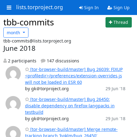
lists.torproject.org
Sign In
Sign Up
tbb-commits
Thread
month
tbb-commits@lists.torproject.org
June 2018
2 participants
147 discussions
[tor-browser-build/master] Bug 26039: FIXUP
<profiledir>/preferences/extension-overrides.js
will not be loaded in ESR 60
by gk＠torproject.org
29 Jun '18
[tor-browser-build/master] Bug 26450:
disable dependency on firefox-langpacks in
testbuild
by gk＠torproject.org
29 Jun '18
[tor-browser-build/master] Merge remote-
tracking branch 'boklm/bug_26450'