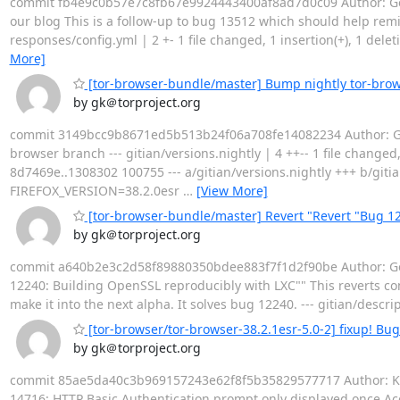
commit fb4e9c0b57e7c8fb67e9924443400af8ad7d0c09 Author: Geor
our blog This is a follow-up to bug 13512 which should help remi
responses/config.yml | 2 +- 1 file changed, 1 insertion(+), 1 dele
More]
[tor-browser-bundle/master] Bump nightly tor-bro
by gk＠torproject.org
commit 3149bcc9b8671ed5b513b24f06a708fe14082234 Author: Geo
browser branch --- gitian/versions.nightly | 4 ++-- 1 file changed, 
8d7469e..1308302 100755 --- a/gitian/versions.nightly +++ b/g
FIREFOX_VERSION=38.2.0esr
…
[View More]
[tor-browser-bundle/master] Revert "Revert "Bug 12
by gk＠torproject.org
commit a640b2e3c2d58f89880350bdee883f7f1d2f90be Author: Geor
12240: Building OpenSSL reproducibly with LXC"" This reverts 
make it into the next alpha. It solves bug 12240. --- gitian/des
[tor-browser/tor-browser-38.2.1esr-5.0-2] fixup! Bu
by gk＠torproject.org
commit 85ae5da40c3b969157243e62f8f5b35829577717 Author: Kat
14716: HTTP Basic Authentication prompt only displayed once Acco