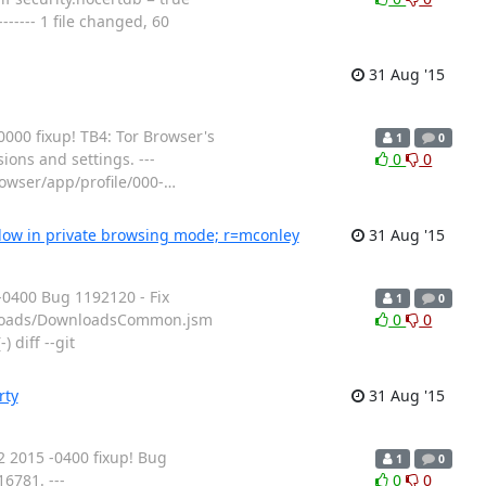
---- 1 file changed, 60
31 Aug '15
00 fixup! TB4: Tor Browser's
1
0
ions and settings. ---
0
0
rowser/app/profile/000-
…
dow in private browsing mode; r=mconley
31 Aug '15
0400 Bug 1192120 - Fix
1
0
wnloads/DownloadsCommon.jsm
0
0
 diff --git
rty
31 Aug '15
 2015 -0400 fixup! Bug
1
0
6781. ---
0
0