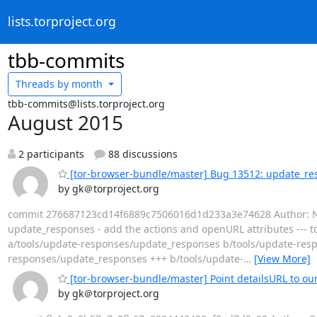
lists.torproject.org
tbb-commits
Threads by
month
tbb-commits@lists.torproject.org
August 2015
2 participants
88 discussions
[tor-browser-bundle/master] Bug 13512: update_res
by gk＠torproject.org
commit 276687123cd14f6889c7506016d1d233a3e74628 Author: Nico
update_responses - add the actions and openURL attributes --- to
a/tools/update-responses/update_responses b/tools/update-resp
responses/update_responses +++ b/tools/update-
…
[View More]
[tor-browser-bundle/master] Point detailsURL to ou
by gk＠torproject.org