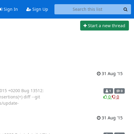
Sign In
Sign Up
Start a new thread
31 Aug '15
2015 +0200 Bug 13512:
1
0
rtions(+) diff --git
0
0
s/update-
31 Aug '15