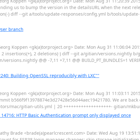
g Koppen <gk(a)torproject.org> Date: Mon Aug 31 11:20:39 2015 
nding us to bump the version in the detailsURL when the next relea
tion(-) diff --git a/tools/update-responses/config.yml b/tools/upda
wser branch
rg Koppen <gk(a)torproject.org> Date: Mon Aug 31 11:06:04 2015
2 insertions(+), 2 deletions(-) diff --git a/gitian/versions.nightly b/
itian/versions.nightly @@ -7,11 +7,11 @@ BUILD_PT_BUNDLES=1 VERI
240: Building OpenSSL reproducibly with LXC""
g Koppen <gk(a)torproject.org> Date: Mon Aug 31 11:03:11 2015
commit b566f9f13978874e3d27428e56d44aec19421780. We are back on
criptors/mac/gitian-utils.yml | 20 +++++++++++++++++++- gitian/mk
g 14716: HTTP Basic Authentication prompt only displayed once
hy Brade <brade(a)pearlcrescent.com> Date: Wed Aug 19 13:51:11
unt for ESR38 login manager changes: skip storage initialization i