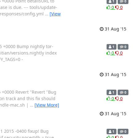
+0000 Point detailsURL to
1
0
se is due. --- tools/update-
0
0
te-responses/config.yml
…
[View
31 Aug '15
 +0000 Bump nightly tor-
1
0
gitian/versions.nightly index
0
0
FY_TAGS=0 -
31 Aug '15
 +0000 Revert "Revert "Bug
1
0
 track and this fix should
0
0
bundle-mac.sh |
…
[View More]
31 Aug '15
 2015 -0400 fixup! Bug
1
0
f security.nocertdb = true
0
0