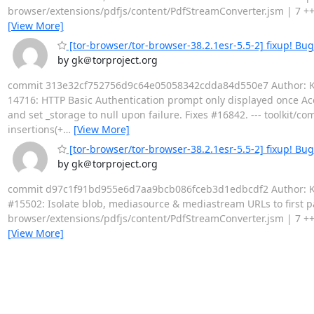
browser/extensions/pdfjs/content/PdfStreamConverter.jsm | 7 +++++
[View More]
[tor-browser/tor-browser-38.2.1esr-5.5-2] fixup! Bu
by gk＠torproject.org
commit 313e32cf752756d9c64e05058342cdda84d550e7 Author: Kat
14716: HTTP Basic Authentication prompt only displayed once Acco
and set _storage to null upon failure. Fixes #16842. --- toolkit
insertions(+
…
[View More]
[tor-browser/tor-browser-38.2.1esr-5.5-2] fixup! Bu
by gk＠torproject.org
commit d97c1f91bd955e6d7aa9bcb086fceb3d1edbcdf2 Author: Kath
#15502: Isolate blob, mediasource & mediastream URLs to first par
browser/extensions/pdfjs/content/PdfStreamConverter.jsm | 7 +++++
[View More]