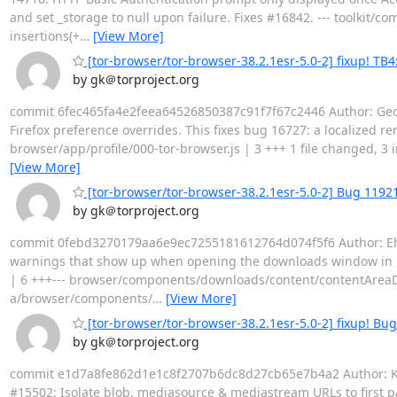
and set _storage to null upon failure. Fixes #16842. --- toolkit
insertions(+
…
[View More]
[tor-browser/tor-browser-38.2.1esr-5.0-2] fixup! TB4
by gk＠torproject.org
commit 6fec465fa4e2feea64526850387c91f7f67c2446 Author: Georg
Firefox preference overrides. This fixes bug 16727: a localized r
browser/app/profile/000-tor-browser.js | 3 +++ 1 file changed, 3 i
[View More]
[tor-browser/tor-browser-38.2.1esr-5.0-2] Bug 119
by gk＠torproject.org
commit 0febd3270179aa6e9ec7255181612764d074f5f6 Author: Ehsa
warnings that show up when opening the downloads window in
| 6 +++--- browser/components/downloads/content/contentAreaDownlo
a/browser/components/
…
[View More]
[tor-browser/tor-browser-38.2.1esr-5.0-2] fixup! Bu
by gk＠torproject.org
commit e1d7a8fe862d1e1c8f2707b6dc8d27cb65e7b4a2 Author: Kath
#15502: Isolate blob, mediasource & mediastream URLs to first par