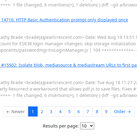
+- 1 file changed, 6 insertions(+), 1 deletion(-) diff --git a/brow
g 14716: HTTP Basic Authentication prompt only displayed once
hy Brade <brade(a)pearlcrescent.com> Date: Wed Aug 19 13:51:11
unt for ESR38 login manager changes: skip storage initialization i
/components/passwordmgr/nsLoginManager.js | 104 +++++++++++++-----
g #15502: Isolate blob, mediasource & mediastream URLs to first pa
y Brade <brade(a)pearlcrescent.com> Date: Tue Aug 18 11:27:22
ty Resurrect a workaround that allows pdf.js to save files. Fixes #1
+- 1 file changed, 6 insertions(+), 1 deletion(-) diff --git a/brow
← Newer
1
2
3
4
5
6
7
8
9
Older →
Results per page: