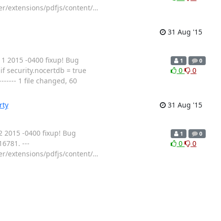
ser/extensions/pdfjs/content/
…
31 Aug '15
 2015 -0400 fixup! Bug
1
0
f security.nocertdb = true
0
0
---- 1 file changed, 60
rty
31 Aug '15
 2015 -0400 fixup! Bug
1
0
6781. ---
0
0
ser/extensions/pdfjs/content/
…