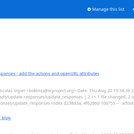
Manage this list
ponses - add the actions and openURL attributes
las Vigier <boklm(a)torproject.org> Date: Thu Aug 20 15:54:36 
ols/update-responses/update_responses | 2 ++ 1 file changed, 2 inse
onses/update_responses index d238d3a..4f6286d 100755 --- a/tool
r blog