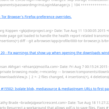
/components/passwordmgr/nsLoginManager.js | 104 +++++++++++++-----
: Tor Browser's Firefox preference overrides.
 Koppen <gk(a)torproject.org> Date: Tue Aug 11 13:00:05 2015 +00
emote page got loaded to handle the health report related transmiss
nsertions(+) diff --git a/browser/app/profile/000-tor-browser.js b/b
2120 - Fix warnings that show up when opening the downloads win
n Akhgari <ehsan(a)mozilla.com> Date: Fri Aug 7 00:15:24 2015 -
 private browsing mode; r=mconley --- browser/components/do
adsView.js | 2 +- 2 files changed, 4 insertions(+), 4 deletions(-)
g #15502: Isolate blob, mediasource & mediastream URLs to first pa
y Brade <brade(a)pearlcrescent.com> Date: Tue Aug 18 11:27:22
ty Resurrect a workaround that allows pdf.js to save files. Fixes #1