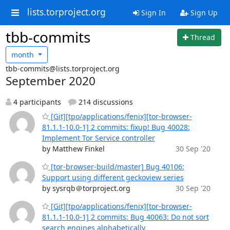
lists.torproject.org
Sign In
Sign Up
tbb-commits
Thread
month
tbb-commits@lists.torproject.org
September 2020
4 participants
214 discussions
[Git][tpo/applications/fenix][tor-browser-
81.1.1-10.0-1] 2 commits: fixup! Bug 40028:
Implement Tor Service controller
by Matthew Finkel
30 Sep '20
[tor-browser-build/master] Bug 40106:
Support using different geckoview series
by sysrqb＠torproject.org
30 Sep '20
[Git][tpo/applications/fenix][tor-browser-
81.1.1-10.0-1] 2 commits: Bug 40063: Do not sort
search engines alphabetically