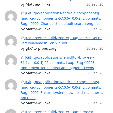
by Matthew Finkel
30 Sep '20
[Git][tpo/applications/android-components]
[android-components-57.0.6-10.0-2] 2 commits:
Bug 40009: Change the default search engines
by Matthew Finkel
30 Sep '20
[tor-browser-build/master] Bug 40060: Define
versionName in Fenix build
by gk＠torproject.org
30 Sep '20
[Git][tpo/applications/fenix][tor-browser-
81.1.1-10.0-1] 25 commits: fixup! Bug 40028:
Implement Tor connect and logger screens
by Matthew Finkel
30 Sep '20
[Git][tpo/applications/android-components]
[android-components-57.0.6-10.0-2] 2 commits:
Bug 40002: Ensure system download manager is
not used
by Matthew Finkel
30 Sep '20
[tor-browser-build/master] Bump mozac