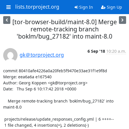
lists.torproject.org
Sign In
Sign Up
[tor-browser-build/maint-8.0] Merge
remote-tracking branch
'boklm/bug_27182' into maint-8.0
6 Sep '18
10:20 a.m.
gk＠torproject.org
commit 80410afe4226a0a20feb5f9470e33ae31f1e9f8d

Merge: eea6a6a e167540

Author: Georg Koppen <gk@torproject.org>

Date:   Thu Sep 6 10:17:42 2018 +0000

    Merge remote-tracking branch 'boklm/bug_27182' into 
maint-8.0

 projects/release/update_responses_config.yml | 6 ++++--

 1 file changed, 4 insertions(+), 2 deletions(-)