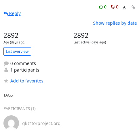
0
0
Reply
Show replies by date
2892
2892
Age (days ago)
Last active (days ago)
List overview
0 comments
1 participants
Add to favorites
TAGS
PARTICIPANTS (1)
gk＠torproject.org