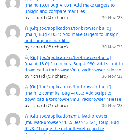
[maint-13.0] Bug 41031: Add make targets to
unsign and compare mar files
by richard (＠richard)
30 Nov '23
[Git][tpo/applications/tor-browser-build]
[main] Bug 41031: Add make targets to unsign
and compare mar files
by richard (＠richard)
30 Nov '23
[Git][tpo/applications/tor-browser-build]
[maint-13.0] 2 commits: Bug 41030: Add script to
download a torbrowser/mullvadbrowser release
by richard (＠richard)
30 Nov '23
[Git][tpo/applications/tor-browser-build]
[main] 2 commits: Bug 41030: Add script to
download a torbrowser/mullvadbrowser release
by richard (＠richard)
30 Nov '23
[Git][tpo/applications/mullvad-browser]
[mullvad-browser-115.5.0esr-13.5-1] fixup! Bug
9173: Change the default Firefox profile