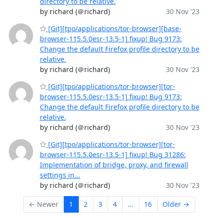
directory to be relative.
by richard (＠richard)
30 Nov '23
[Git][tpo/applications/tor-browser][base-
browser-115.5.0esr-13.5-1] fixup! Bug 9173:
Change the default Firefox profile directory to be
relative.
by richard (＠richard)
30 Nov '23
[Git][tpo/applications/tor-browser][tor-
browser-115.5.0esr-13.5-1] fixup! Bug 9173:
Change the default Firefox profile directory to be
relative.
by richard (＠richard)
30 Nov '23
[Git][tpo/applications/tor-browser][tor-
browser-115.5.0esr-13.5-1] fixup! Bug 31286:
Implementation of bridge, proxy, and firewall
settings in...
by richard (＠richard)
30 Nov '23
← Newer
1
2
3
4
...
16
Older →