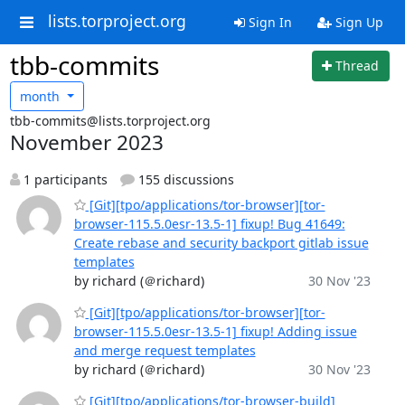
lists.torproject.org
Sign In
Sign Up
tbb-commits
Thread
month
tbb-commits@lists.torproject.org
November 2023
1 participants
155 discussions
[Git][tpo/applications/tor-browser][tor-
browser-115.5.0esr-13.5-1] fixup! Bug 41649:
Create rebase and security backport gitlab issue
templates
by richard (＠richard)
30 Nov '23
[Git][tpo/applications/tor-browser][tor-
browser-115.5.0esr-13.5-1] fixup! Adding issue
and merge request templates
by richard (＠richard)
30 Nov '23
[Git][tpo/applications/tor-browser-build]