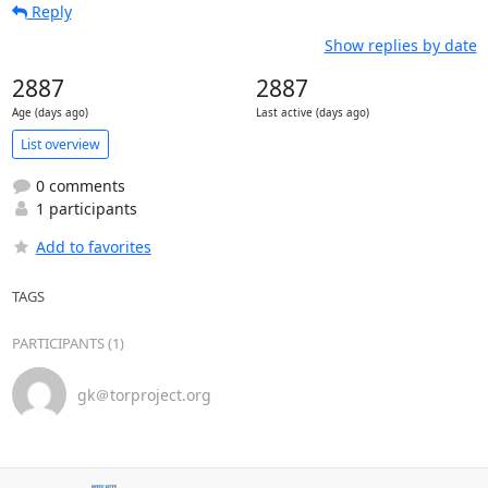
Reply
Show replies by date
2887
2887
Age (days ago)
Last active (days ago)
List overview
0 comments
1 participants
Add to favorites
TAGS
PARTICIPANTS (1)
gk＠torproject.org