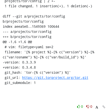
 projects/tor/config | 2 +-

 1 file changed, 1 insertion(+), 1 deletion(-)

diff --git a/projects/tor/config 
b/projects/tor/config

index aeea5e0..1549369 100644

--- a/projects/tor/config

+++ b/projects/tor/config

@@ -1,6 +1,6 @@

 # vim: filetype=yaml sw=2

 filename: '[% project %]-[% c("version") %]-[% 
c("var/osname") %]-[% c("var/build_id") %]'

-version: 0.3.3.9

+version: 0.3.4.8

 git_hash: 'tor-[% c("version") %]'

 git_url: 
https://git.torproject.org/tor.git
 git_submodule: 1
0
0