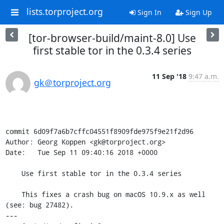
lists.torproject.org
Sign In
Sign Up
[tor-browser-build/maint-8.0] Use
first stable tor in the 0.3.4 series
11 Sep '18
9:47 a.m.
gk＠torproject.org
commit 6d09f7a6b7cffc04551f8909fde975f9e21f2d96

Author: Georg Koppen <gk@torproject.org>

Date:   Tue Sep 11 09:40:16 2018 +0000

    Use first stable tor in the 0.3.4 series

    This fixes a crash bug on macOS 10.9.x as well 
(see: bug 27482).

---
